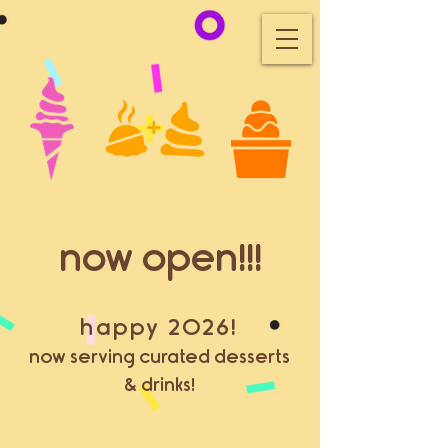
now open!!!
happy 2026!
now serving curated desserts
& drinks!